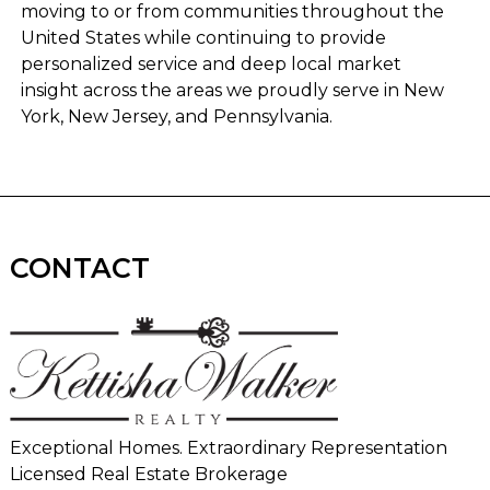
moving to or from communities throughout the
United States while continuing to provide
personalized service and deep local market
insight across the areas we proudly serve in New
York, New Jersey, and Pennsylvania.
CONTACT
Exceptional Homes. Extraordinary Representation
Licensed Real Estate Brokerage