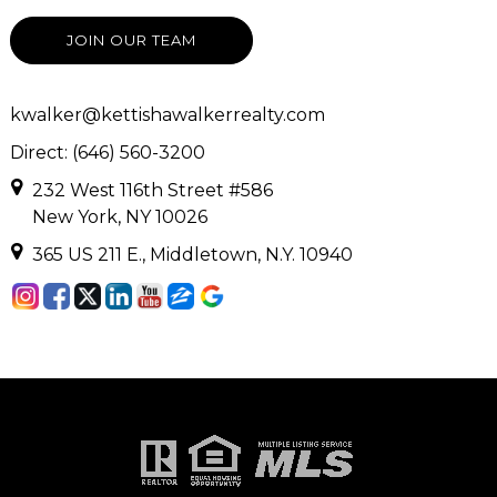
JOIN OUR TEAM
kwalker@kettishawalkerrealty.com
Direct: (646) 560-3200
232 West 116th Street #586
New York, NY 10026
365 US 211 E., Middletown, N.Y. 10940