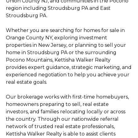
Union County NJ, and communities in the Pocono
region including Stroudsburg PA and East
Stroudsburg PA.
Whether you are searching for homes for sale in
Orange County NY, exploring investment
properties in New Jersey, or planning to sell your
home in Stroudsburg PA or the surrounding
Pocono Mountains, Kettisha Walker Realty
provides expert guidance, strategic marketing, and
experienced negotiation to help you achieve your
real estate goals.
Our brokerage works with first-time homebuyers,
homeowners preparing to sell, real estate
investors, and families relocating locally or across
the country. Through our nationwide referral
network of trusted real estate professionals,
Kettisha Walker Realty is able to assist clients