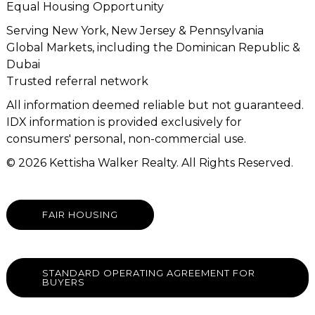
Equal Housing Opportunity
Serving New York, New Jersey & Pennsylvania
Global Markets, including the Dominican Republic &
Dubai
Trusted referral network
All information deemed reliable but not guaranteed.
IDX information is provided exclusively for
consumers' personal, non-commercial use.
© 2026 Kettisha Walker Realty. All Rights Reserved.
FAIR HOUSING
STANDARD OPERATING AGREEMENT FOR
BUYERS