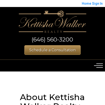
Home
Sign In
(646) 560-3200
Schedule a Consultation
About Kettisha