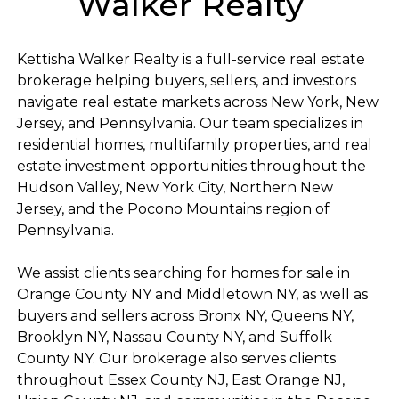
Walker Realty
Kettisha Walker Realty is a full-service real estate
brokerage helping buyers, sellers, and investors
navigate real estate markets across New York, New
Jersey, and Pennsylvania. Our team specializes in
residential homes, multifamily properties, and real
estate investment opportunities throughout the
Hudson Valley, New York City, Northern New
Jersey, and the Pocono Mountains region of
Pennsylvania.
We assist clients searching for homes for sale in
Orange County NY and Middletown NY, as well as
buyers and sellers across Bronx NY, Queens NY,
Brooklyn NY, Nassau County NY, and Suffolk
County NY. Our brokerage also serves clients
throughout Essex County NJ, East Orange NJ,