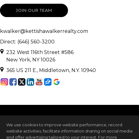
JOIN OUR TEAM
kwalker@kettishawalkerrealty.com
Direct: (646) 560-3200
232 West 116th Street #586
New York, NY 10026
365 US 211 E., Middletown, N.Y. 10940
We use cookies to improve website performance, record
website activities, facilitate information sharing on social media
and offer advertising tailored to your interest. For more