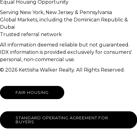
Equal Housing Opportunity
Serving New York, New Jersey & Pennsylvania
Global Markets, including the Dominican Republic &
Dubai
Trusted referral network
All information deemed reliable but not guaranteed.
IDX information is provided exclusively for consumers'
personal, non-commercial use.
© 2026 Kettisha Walker Realty. All Rights Reserved.
FAIR HOUSING
STANDARD OPERATING AGREEMENT FOR
BUYERS