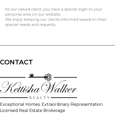
As our valued client, you have a special login to your
personal area on our website.
We enjoy keeping our clients informed based on their
special needs and requests.
CONTACT
Exceptional Homes. Extraordinary Representation
Licensed Real Estate Brokerage