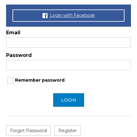
Login with Facebook
Email
Password
Remember password
LOGIN
Forgot Password
Register