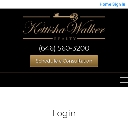
Home
Sign In
(646) 560-3200
Schedule a Consultation
Login