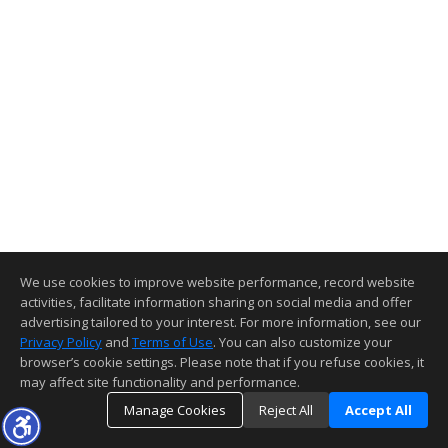
We use cookies to improve website performance, record website
activities, facilitate information sharing on social media and offer
advertising tailored to your interest. For more information, see our
Privacy Policy
and
Terms of Use
. You can also customize your
browser’s cookie settings. Please note that if you refuse cookies, it
may affect site functionality and performance.
Manage Cookies
Reject All
Accept All