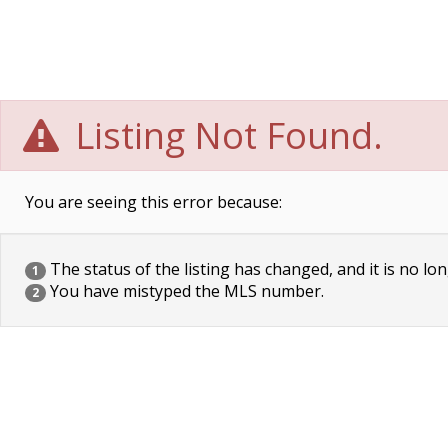
Listing Not Found.
You are seeing this error because:
The status of the listing has changed, and it is no lon
1
You have mistyped the MLS number.
2