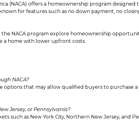
rica (NACA) offers a homeownership program designed t
nown for features such as no down payment, no closing co
 the NACA program explore homeownership opportunities
e a home with lower upfront costs.
rough NACA?
 options that may allow qualified buyers to purchase a
ew Jersey, or Pennsylvania?
kets such as New York City, Northern New Jersey, and P