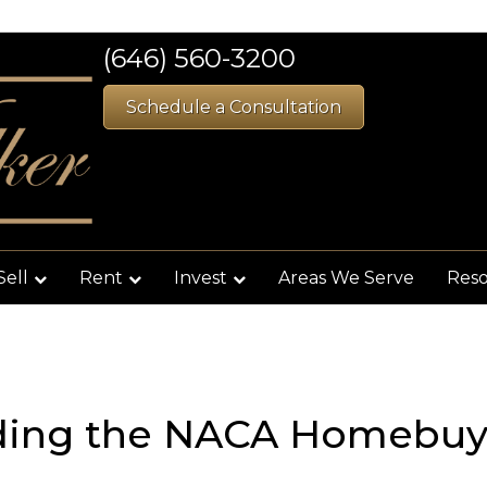
(646) 560-3200
Schedule a Consultation
Sell
Rent
Invest
Areas We Serve
Res
ding the NACA Homebuy