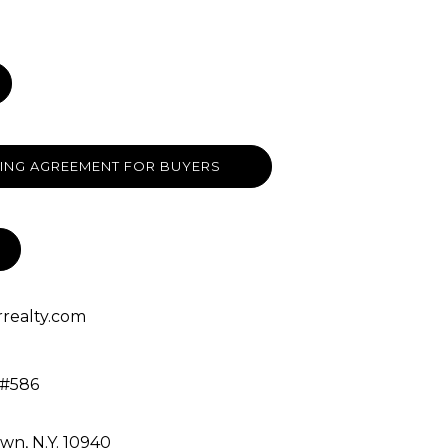
ING AGREEMENT FOR BUYERS
realty.com
 #586
own, N.Y. 10940