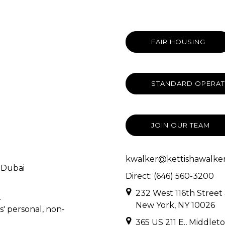
FAIR HOUSING
STANDARD OPERAT
JOIN OUR TEAM
kwalker@kettishawalker
 Dubai
Direct: (646) 560-3200
232 West 116th Street
.
New York, NY 10026
s' personal, non-
365 US 211 E., Middlet