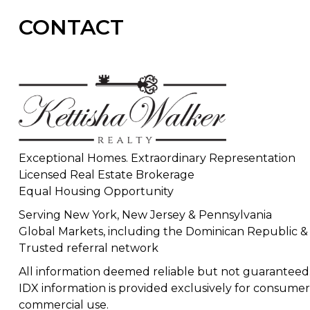
CONTACT
Exceptional Homes. Extraordinary Representation
Licensed Real Estate Brokerage
Equal Housing Opportunity
Serving New York, New Jersey & Pennsylvania
Global Markets, including the Dominican Republic &
Trusted referral network
All information deemed reliable but not guaranteed
IDX information is provided exclusively for consumer
commercial use.