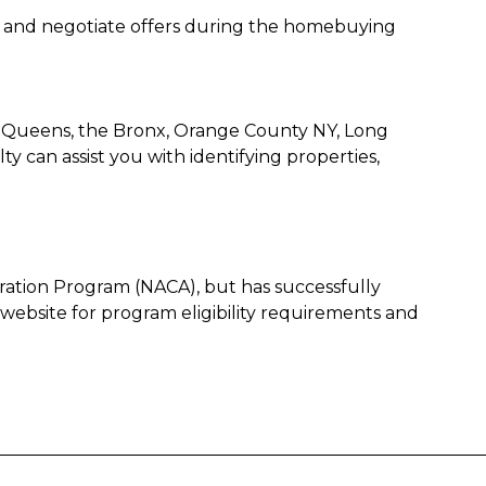
s, and negotiate offers during the homebuying
, Queens, the Bronx, Orange County NY, Long
 can assist you with identifying properties,
oration Program (NACA), but has successfully
 website for program eligibility requirements and