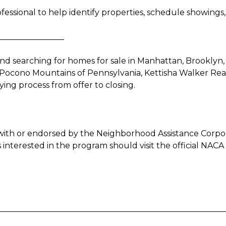
fessional to help identify properties, schedule showing
________________
d searching for homes for sale in Manhattan, Brooklyn
Pocono Mountains of Pennsylvania, Kettisha Walker Realty
ng process from offer to closing.
ted with or endorsed by the Neighborhood Assistance Corp
nterested in the program should visit the official NACA