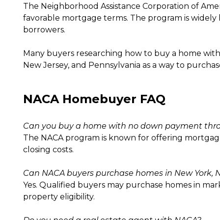
The Neighborhood Assistance Corporation of Ame
favorable mortgage terms. The program is widely k
borrowers.
Many buyers researching how to buy a home with
New Jersey, and Pennsylvania as a way to purchas
NACA Homebuyer FAQ
Can you buy a home with no down payment th
The NACA program is known for offering mortgage
closing costs.
Can NACA buyers purchase homes in New York, N
Yes. Qualified buyers may purchase homes in mar
property eligibility.