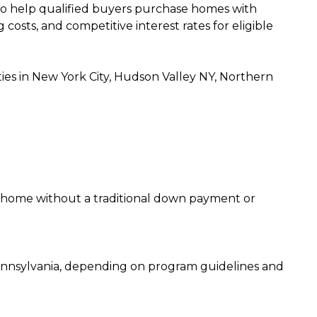
o help qualified buyers purchase homes with
sts, and competitive interest rates for eligible
 in New York City, Hudson Valley NY, Northern
 home without a traditional down payment or
ennsylvania, depending on program guidelines and