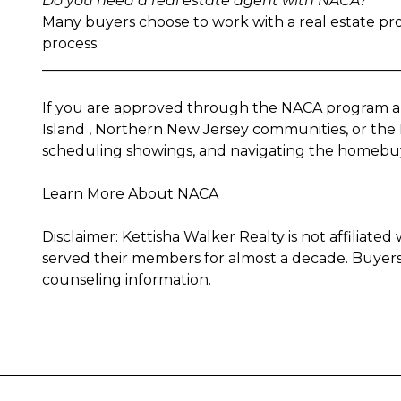
Do you need a real estate agent with NACA?
Many buyers choose to work with a real estate pro
process.
__________________________________________________
If you are approved through the NACA program an
Island , Northern New Jersey communities, or the 
scheduling showings, and navigating the homebuyi
Learn More About NACA
Disclaimer: Kettisha Walker Realty is not affilia
served their members for almost a decade. Buyers i
counseling information.