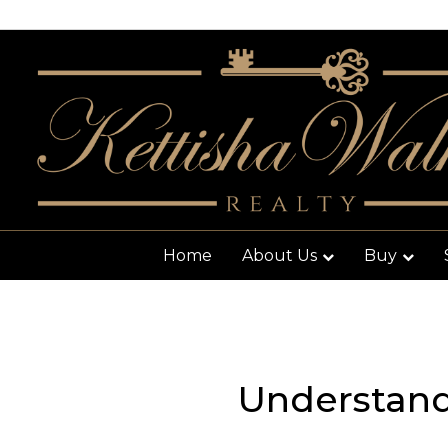
Home
About Us
Buy
Understan