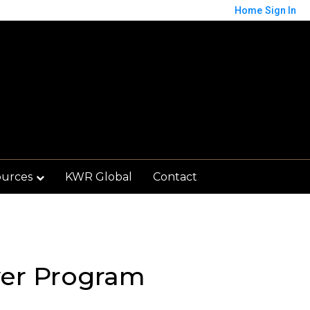
Home
Sign In
ources
KWR Global
Contact
er Program