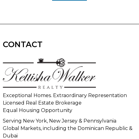
CONTACT
Exceptional Homes. Extraordinary Representation
Licensed Real Estate Brokerage
Equal Housing Opportunity
Serving New York, New Jersey & Pennsylvania
Global Markets, including the Dominican Republic &
Dubai