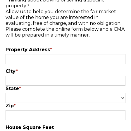
property?
Allow us to help you determine the fair market
value of the home you are interested in
evaluating, free of charge, and with no obligation.
Please complete the online form below and a CMA
will be prepared in a timely manner.
Property Address
*
City
*
State
*
Zip
*
House Square Feet