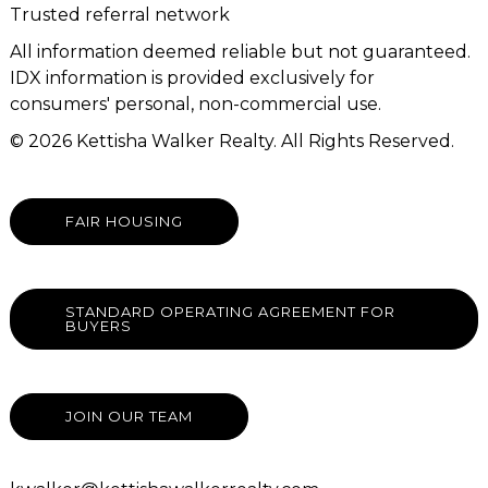
Trusted referral network
All information deemed reliable but not guaranteed.
IDX information is provided exclusively for
consumers' personal, non-commercial use.
© 2026 Kettisha Walker Realty. All Rights Reserved.
FAIR HOUSING
STANDARD OPERATING AGREEMENT FOR
BUYERS
JOIN OUR TEAM