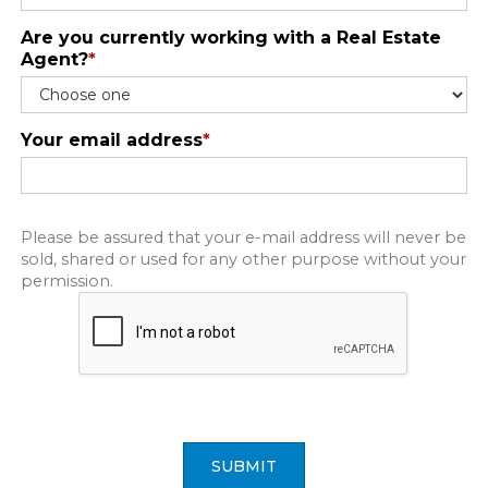
Are you currently working with a Real Estate
Agent?
*
Your email address
*
Please be assured that your e-mail address will never be
sold, shared or used for any other purpose without your
permission.
SUBMIT