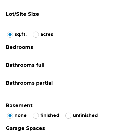
Lot/Site Size
sq.ft.
acres
Bedrooms
Bathrooms full
Bathrooms partial
Basement
none
finished
unfinished
Garage Spaces