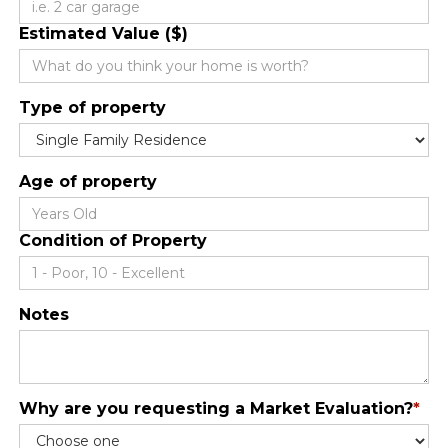
Estimated Value ($)
Type of property
Age of property
Condition of Property
Notes
Why are you requesting a Market Evaluation?
*