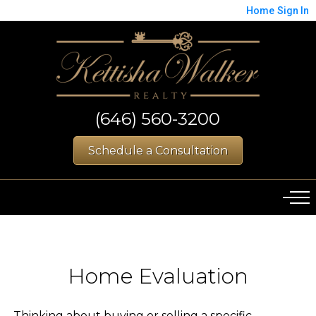
Home
Sign In
(646) 560-3200
Schedule a Consultation
Home Evaluation
Thinking about buying or selling a specific