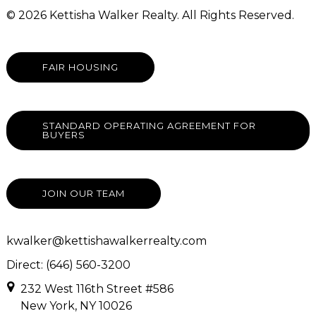
© 2026 Kettisha Walker Realty. All Rights Reserved.
FAIR HOUSING
STANDARD OPERATING AGREEMENT FOR
BUYERS
JOIN OUR TEAM
kwalker@kettishawalkerrealty.com
Direct: (646) 560-3200
232 West 116th Street #586
New York, NY 10026