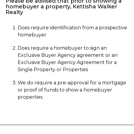
Please be advised that prior to showing a
homebuyer a property, Kettisha Walker
Realty
Does require identification from a prospective
homebuyer
Does require a homebuyer to sign an
Exclusive Buyer Agency agreement or an
Exclusive Buyer Agency Agreement for a
Single Property or Properties
We do require a pre-approval for a mortgage
or proof of funds to show a homebuyer
properties