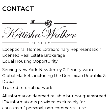
CONTACT
Exceptional Homes. Extraordinary Representation
Licensed Real Estate Brokerage
Equal Housing Opportunity
Serving New York, New Jersey & Pennsylvania
Global Markets, including the Dominican Republic &
Dubai
Trusted referral network
All information deemed reliable but not guaranteed.
IDX information is provided exclusively for
consumers' personal, non-commercial use.