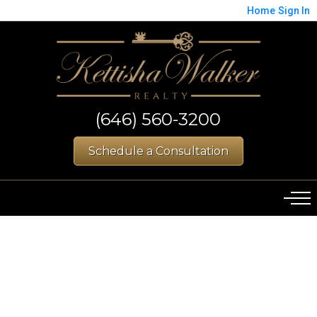
Home
Sign In
(646) 560-3200
Schedule a Consultation