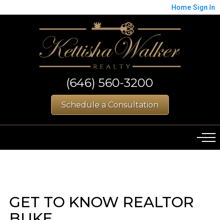
Home
Sign In
(646) 560-3200
Schedule a Consultation
GET TO KNOW REALTOR
BUKE