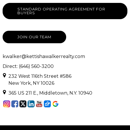
STANDARD OPERATING AGREEMENT FOR
BUYERS
JOIN OUR TEAM
kwalker@kettishawalkerrealty.com
Direct: (646) 560-3200
232 West 116th Street #586
New York, NY 10026
365 US 211 E., Middletown, N.Y. 10940