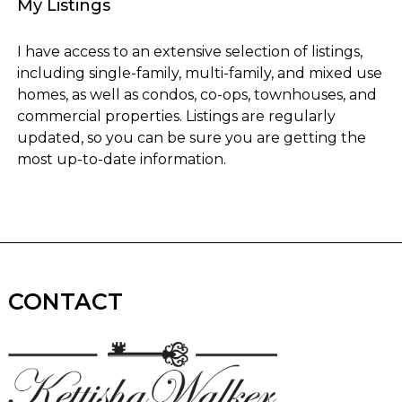
My Listings
I have access to an extensive selection of listings,
including single-family, multi-family, and mixed use
homes, as well as condos, co-ops, townhouses, and
commercial properties. Listings are regularly
updated, so you can be sure you are getting the
most up-to-date information.
CONTACT