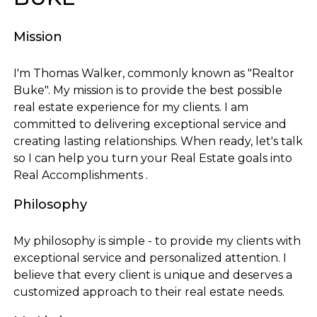
Mission
I'm Thomas Walker, commonly known as "Realtor
Buke". My mission is to provide the best possible
real estate experience for my clients. I am
committed to delivering exceptional service and
creating lasting relationships. When ready, let's talk
so I can help you turn your Real Estate goals into
Real Accomplishments .
Philosophy
My philosophy is simple - to provide my clients with
exceptional service and personalized attention. I
believe that every client is unique and deserves a
customized approach to their real estate needs.