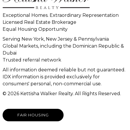
Exceptional Homes. Extraordinary Representation
Licensed Real Estate Brokerage
Equal Housing Opportunity
Serving New York, New Jersey & Pennsylvania
Global Markets, including the Dominican Republic &
Dubai
Trusted referral network
All information deemed reliable but not guaranteed.
IDX information is provided exclusively for
consumers' personal, non-commercial use.
© 2026 Kettisha Walker Realty. All Rights Reserved.
FAIR HOUSING