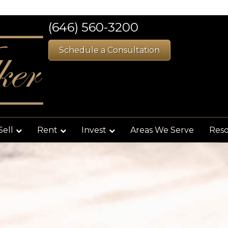
(646) 560-3200
Schedule a Consultation
Sell
Rent
Invest
Areas We Serve
Res
Filter
s