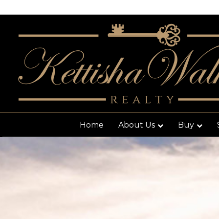
Home
About Us
Buy