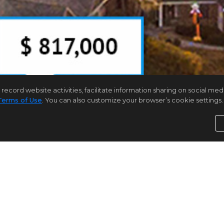
rd website activities, facilitate information sharing on social media 
Terms of Use
. You can also customize your browser’s cookie settings. 