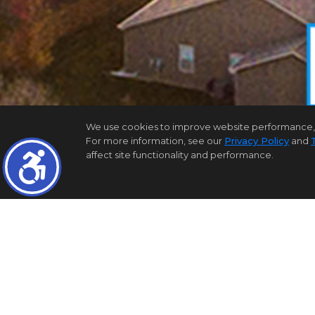
We use cookies to improve website performance, reco
For more information, see our
Privacy Policy
and
affect site functionality and performance.