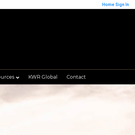
Home
Sign In
ources
KWR Global
Contact
Save
orted by
Relevance