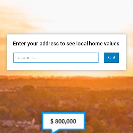
Enter your address to see local home values
Go!