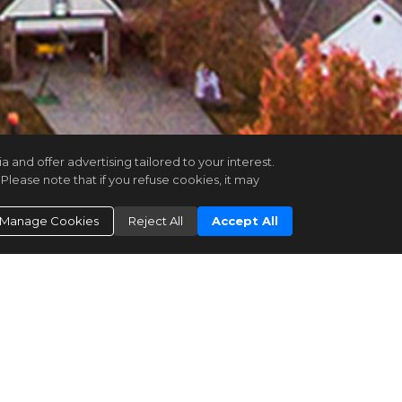
and offer advertising tailored to your interest.
Please note that if you refuse cookies, it may
Manage Cookies
Reject All
Accept All